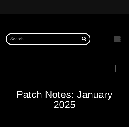
Patch Notes: January
2025