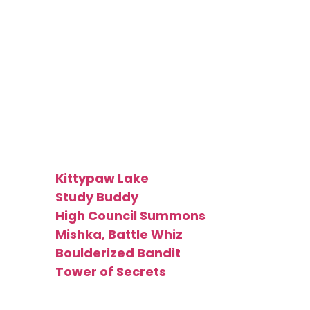
Wizard
Token
[type_acf_items]
[subtype_acf_items]
Made by:
Kittypaw Lake
Study Buddy
High Council Summons
Mishka, Battle Whiz
Boulderized Bandit
Tower of Secrets