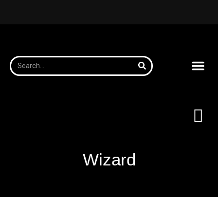
Wizard