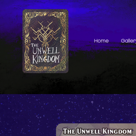
Home
Galler