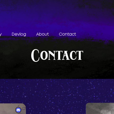
y
Devlog
About
Contact
Contact