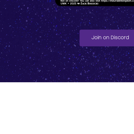
Join on Discord
Got a Quest