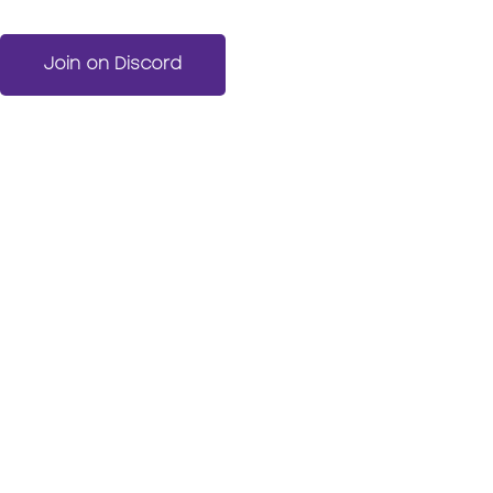
Join on Discord