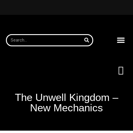
The Unwell Kingdom –
New Mechanics