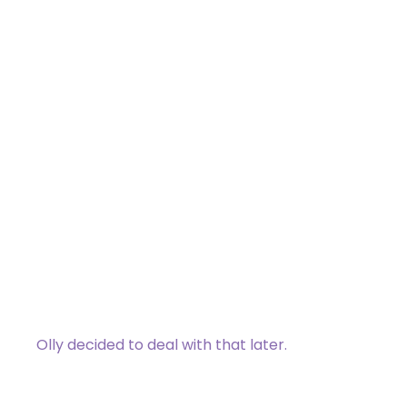
Frost Dart
Common
[type_acf_items]
[subtype_acf_items]
Frost Dart deals 1 damage to target
creature. Tap that creature and put a
stun counter on it.
If you control a Wizard as you cast this
spell, draw a card.
Olly decided to deal with that later.
044 / 275