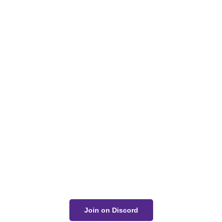
Zack Bogucki
Got a Question?
Get Your Answer
If you’re uncertain about a card effect, curious about
lore, or just want to share your thoughts, join the
conversation on Discord!
Join on Discord