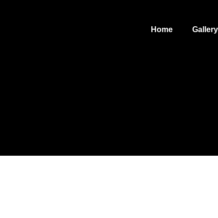
Home
Gallery