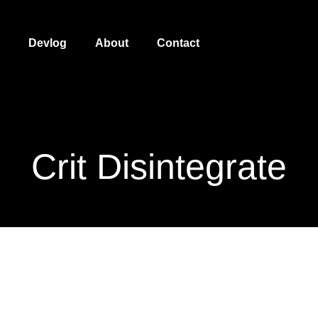
Devlog
About
Contact
Crit Disintegrate
Crit Disintegrate