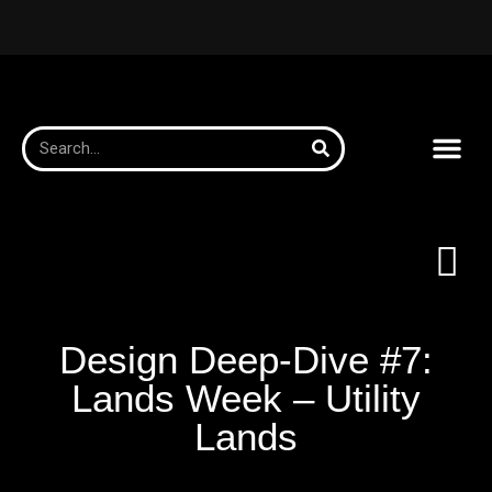
Design Deep-Dive #7:
Lands Week – Utility
Lands