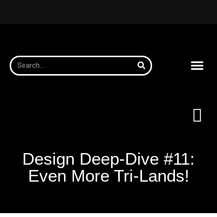
Design Deep-Dive #11:
Even More Tri-Lands!