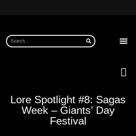
Lore Spotlight #8: Sagas
Week – Giants’ Day
Festival