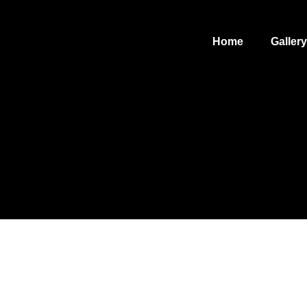
Home
Gallery