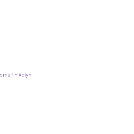
ems]
nt with mana value 3 or less.
eyard.
 target card in exile.
(It remains in exile.)
home.” – Xalyn