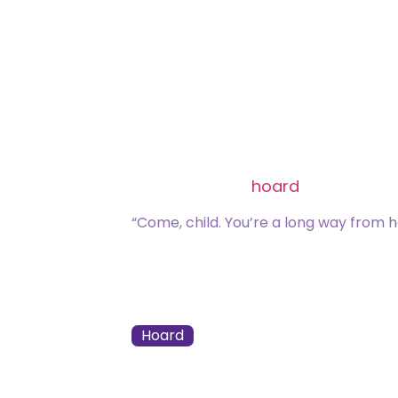
Common
[type_acf_items]
[subtype_acf_it
Choose two:
Exile target nonland permane
Exile target card from a grav
Remove a
hoard
counter from
“Come, child. You’re a long way from 
021 / 275
Zack Bogucki
Hoard