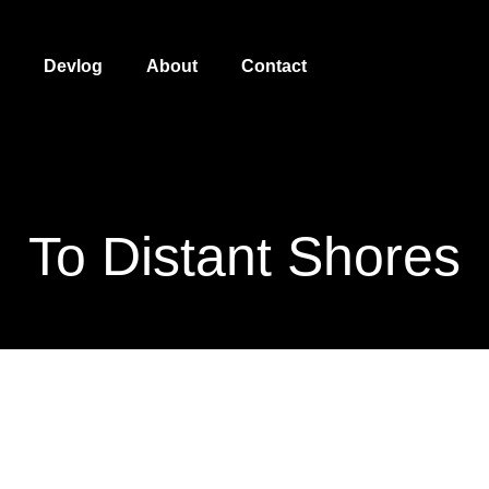
Devlog
About
Contact
To Distant Shores
To Distant Shores