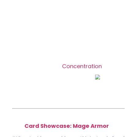
Mage Armor
Common
[type_acf_items]
[subtype_acf_items]
Enchant creature,
Concentration
Enchanted creature has ward
.
Reduce any combat damage dealt to
enchanted creature by 1.
Featured in:
Card Showcase: Mage Armor