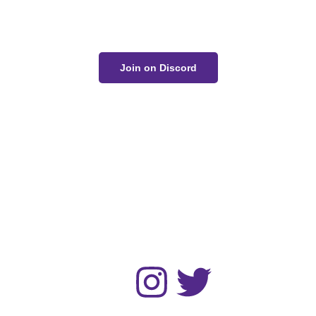
conversation on Discord!
Join on Discord
The Unwell Kingdom is fan-made and not for sale or
profit.
No AI art was used in the making of this project.
Home
Gallery
Devlog
About
Contact
Follow :