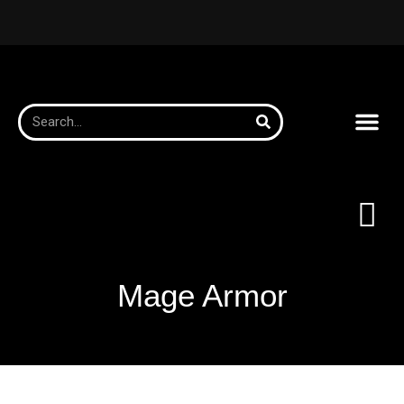
Mage Armor