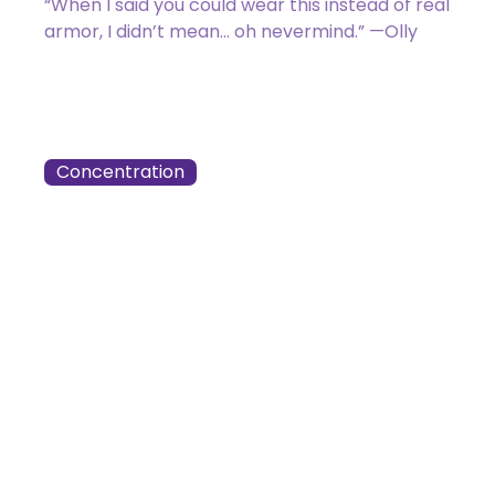
“When I said you could wear this instead of real
armor, I didn’t mean… oh nevermind.” —Olly
047 / 275
Zack Bogucki
Concentration
Got a Question?
Get Your Answer
If you’re uncertain about a card effect, curious about
lore, or just want to share your thoughts, join the