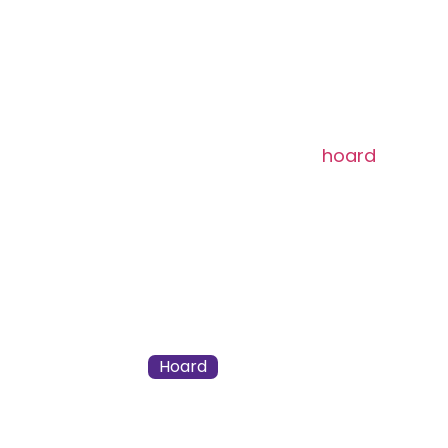
Mythic
[type_acf_items]
[subtype_acf_it
Flying, menace
When Frara enters,
hoard
all non
Whenever Frara deals combat da
noncreature spell from your hoar
220 / 275
Zack Bogucki
Hoard