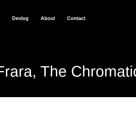
Devlog
About
Contact
Frara, The Chromati
Frara, the Chromatic