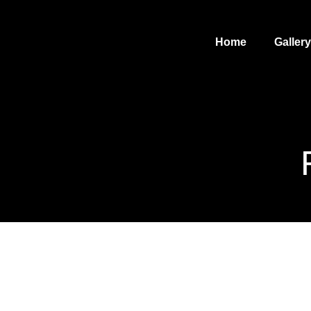
Home
Gallery