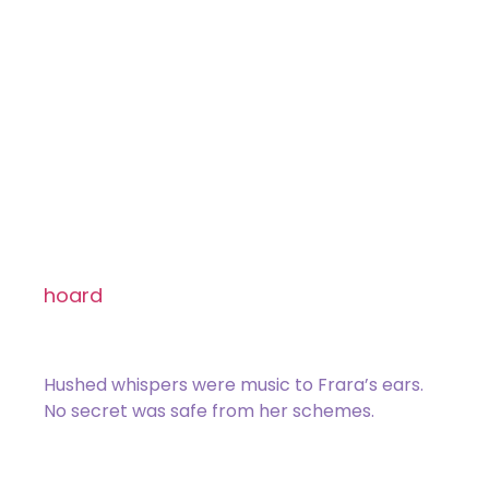
Draconic Surveillance
Common
[type_acf_items]
[subtype_acf_items]
Target opponent reveals their hand. You
choose a nonland card from it and
hoard
that card.
(Exile it and put a hoard
counter on it.)
Hushed whispers were music to Frara’s ears.
No secret was safe from her schemes.
078 / 275