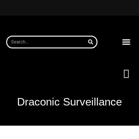
Draconic Surveillance