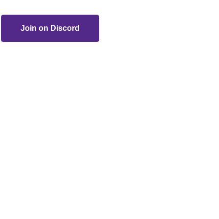
Join on Discord
ogucki and other respected artists. All rights reserved.