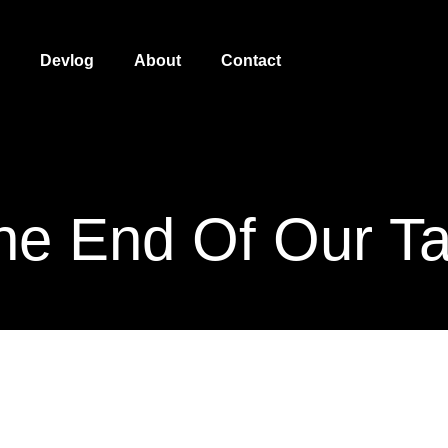
Devlog
About
Contact
he End Of Our Ta