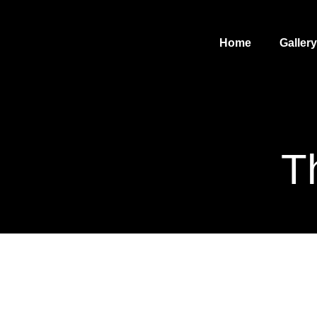
Home
Gallery
T