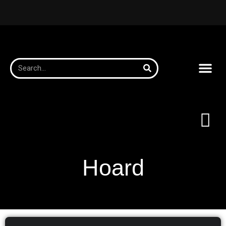
Hoard