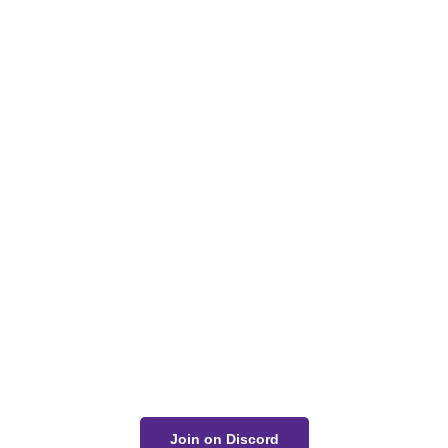
Got a Question?
Get Your Answer
If you’re uncertain about a card effect, curious about
lore, or just want to share your thoughts, join the
conversation on Discord!
Join on Discord