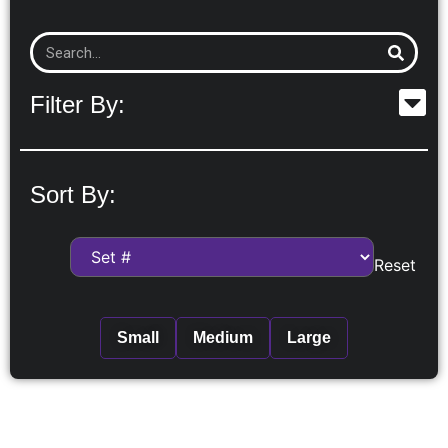
Filter By:
Sort By:
Reset
Small
Medium
Large