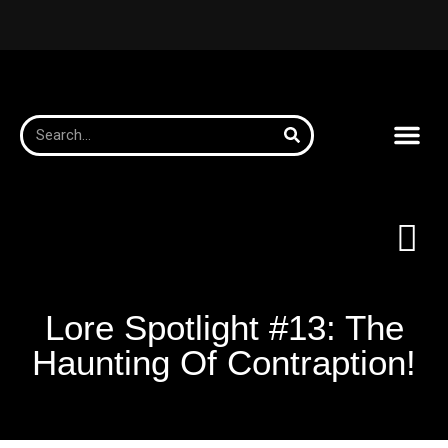
Lore Spotlight #13: The
Haunting Of Contraption!