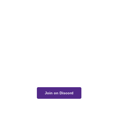
Got a Question?
Get Your Answer
If you’re uncertain about a card effect, curious about
lore, or just want to share your thoughts, join the
conversation on Discord!
Join on Discord