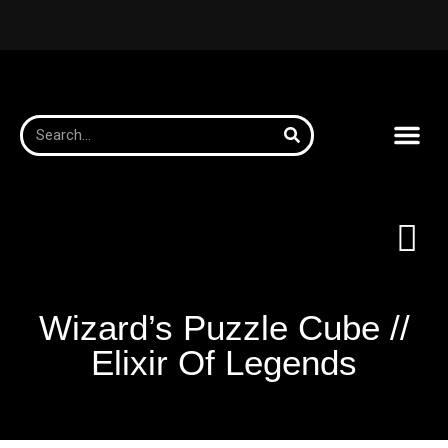
Wizard’s Puzzle Cube //
Elixir Of Legends