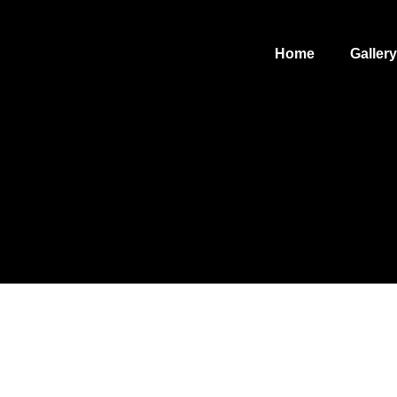
Home
Gallery