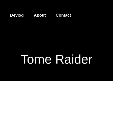
Devlog
About
Contact
Tome Raider
Tome Raider