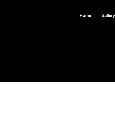
Home
Gallery