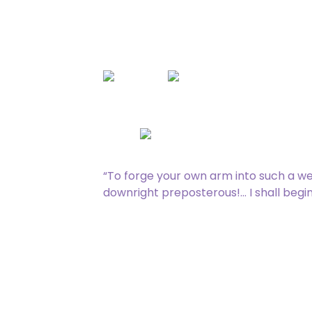
Rare
[type_acf_items]
[subtype_acf_it
: Add
.
Equipped creature gets +3/+0 and
Equip
“To forge your own arm into such a w
downright preposterous!… I shall begin
235 / 275
Zack Bogucki, Lumi