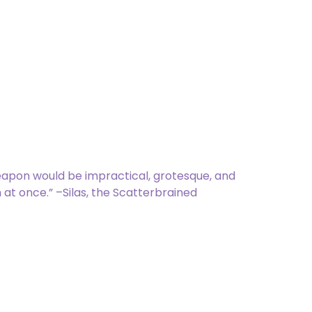
ems]
 has First Strike and Reach.
eapon would be impractical, grotesque, and
 at once.” –Silas, the Scatterbrained