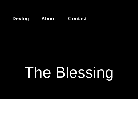
Devlog
About
Contact
The Blessing
The Blessing