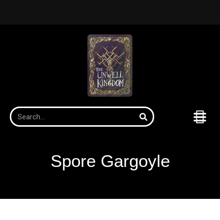
Spore Gargoyle