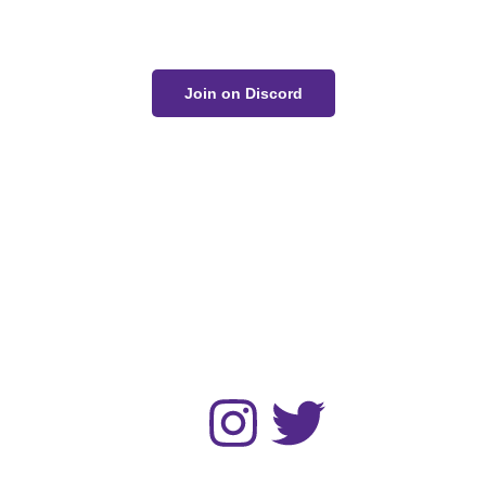
conversation on Discord!
Join on Discord
The Unwell Kingdom is fan-made and not for sale or
profit.
No AI art was used in the making of this project.
Home
Gallery
Devlog
About
Contact
Follow :
© 2024 Zack Bogucki and other respected artists. All rights