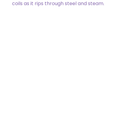
coils as it rips through steel and steam.
240 / 275
Zack Bogucki
4 /
3
Got a Question?
Get Your Answer
If you’re uncertain about a card effect, curious about
lore, or just want to share your thoughts, join the