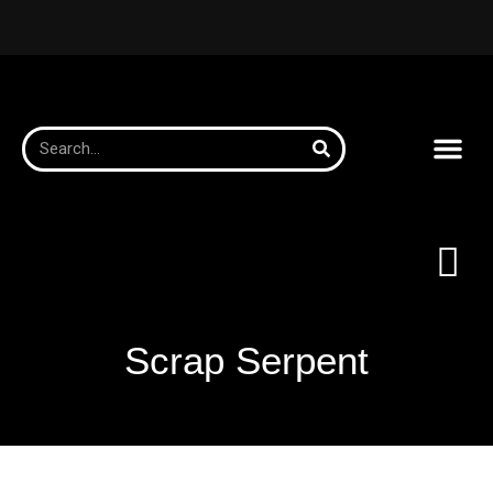
Scrap Serpent