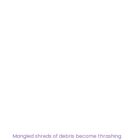
Scrap Serpent
Uncommon
[type_acf_items]
[subtype_acf_items]
Flying
Other artifact creatures you control
have deathtouch.
Whenever you sacrifice an artifact,
Scrap Serpent gets +1/+1 until end of
turn.
Mangled shreds of debris become thrashing