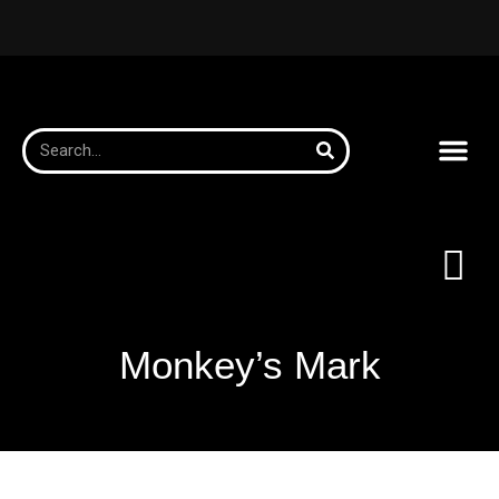
Monkey’s Mark