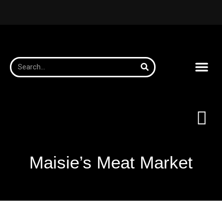
Maisie’s Meat Market