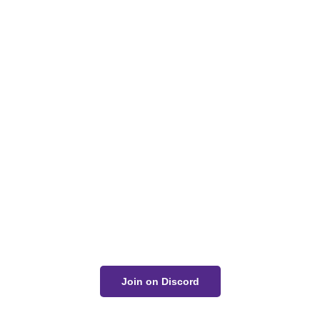
Got a Question?
Get Your Answer
If you’re uncertain about a card effect, curious about
lore, or just want to share your thoughts, join the
conversation on Discord!
Join on Discord