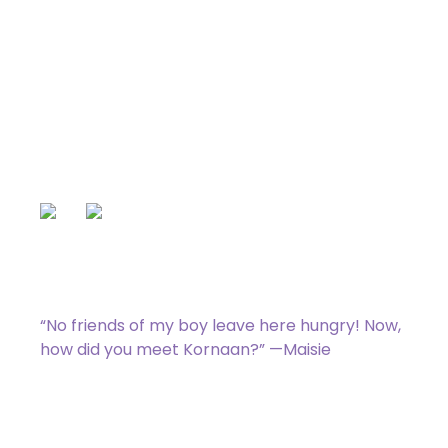
Maisie’s Meat Market
Uncommon
[type_acf_items]
[subtype_acf_items]
,
: Each player may draw a card.
For each opponent who drew a card in
this way, you gain 1 life.
“No friends of my boy leave here hungry! Now,
how did you meet Kornaan?” —Maisie
023 / 275
Zack Bogucki