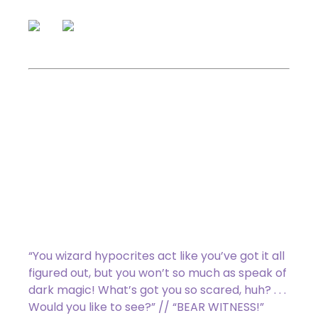
: Transform Linda. Activate
only as a sorcery.
(back) The Moonbeast
4/4 Legendary Creature
–
Beast Horror
Flying
Annihilator 1
(Whenever this creature
attacks, defending player sacrifices a
permanent.)
“You wizard hypocrites act like you’ve got it all
figured out, but you won’t so much as speak of
dark magic! What’s got you so scared, huh? . . .
Would you like to see?” // “BEAR WITNESS!”