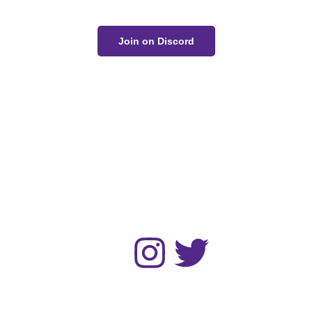
Join on Discord
The Unwell Kingdom is fan-made and not for sale or
profit.
No AI art was used in the making of this project.
Home
Gallery
Devlog
About
Contact
Follow :
© 2024 Zack Bogucki and other respected artists. All rights
reserved.