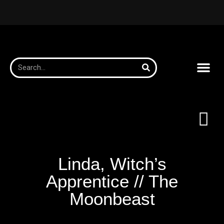
Linda, Witch’s
Apprentice // The
Moonbeast