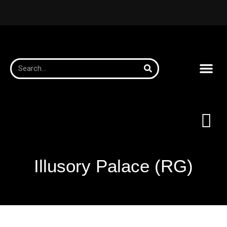
Illusory Palace (RG)