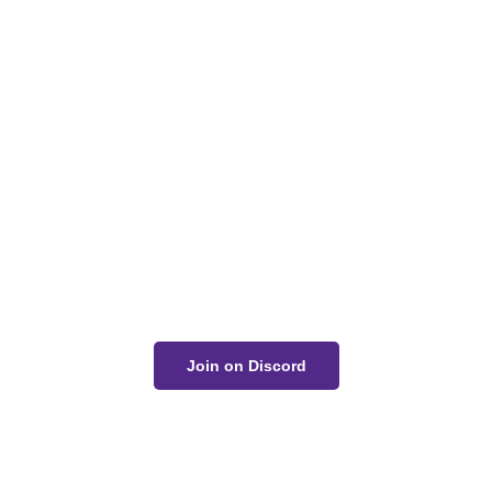
Got a Question?
Get Your Answer
If you’re uncertain about a card effect, curious about
lore, or just want to share your thoughts, join the
conversation on Discord!
Join on Discord