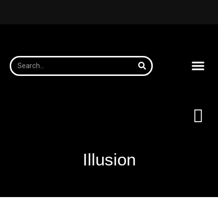
Illusion