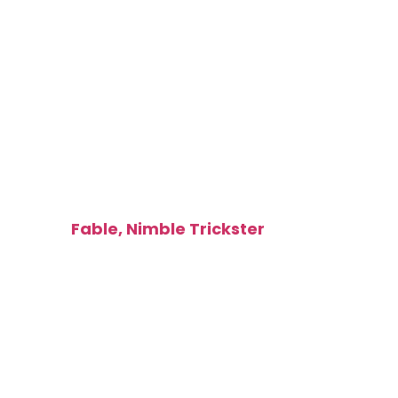
Illusion
Token
[type_acf_items]
[subtype_acf_items]
Made by:
Fable, Nimble Trickster
T016 / 275
Zack Bogucki
3 /
2