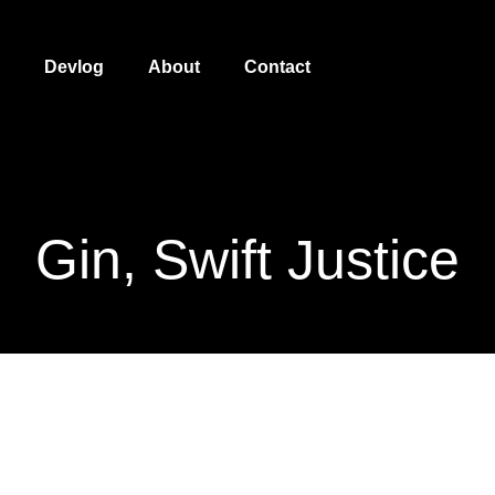
Devlog
About
Contact
Gin, Swift Justice
Gin, Swift Justice