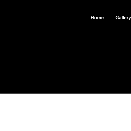
Home
Gallery