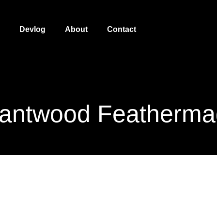
Devlog
About
Contact
antwood Featherm
Giantwood Featherm