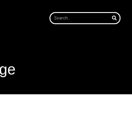
age
age