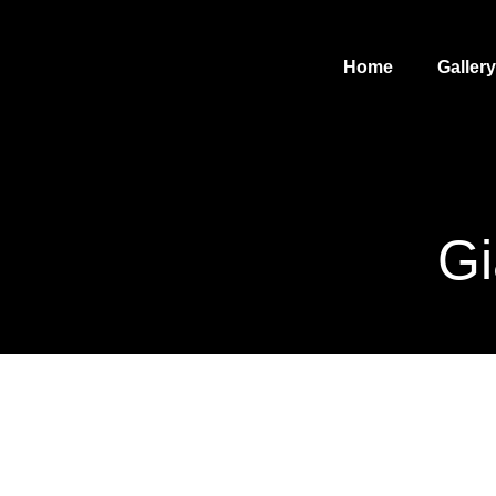
Home
Gallery
Gi