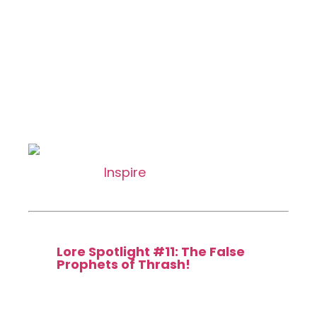
Gerald the Heavy
Common
[type_acf_items]
[subtype_acf_items]
: Target creature gains haste until
end of turn.
Inspire
1. Activate only as a
sorcery.
Featured in:
Lore Spotlight #11: The False
Prophets of Thrash!
112 / 275