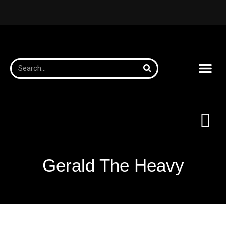
Gerald The Heavy