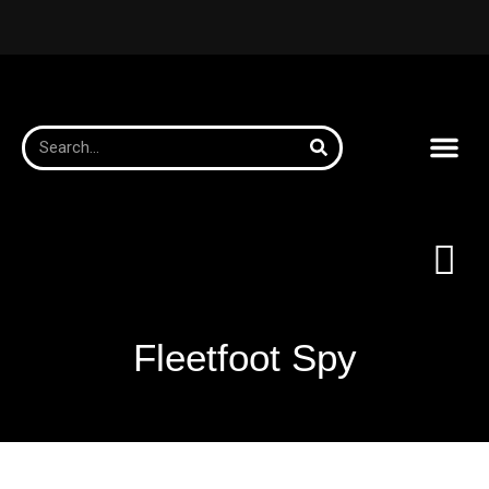
Fleetfoot Spy