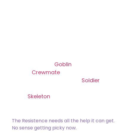
Common Cause
Rare
[type_acf_items]
[subtype_acf_items]
Create a 1/1 red
Goblin
creature token, a
1/1 blue
Crewmate
enchantment
creature token, a 1/1 white
Soldier
creature token with haste, and a 2/1
black
Skeleton
creature token with “This
creature can’t block.”
The Resistence needs all the help it can get.
No sense getting picky now.