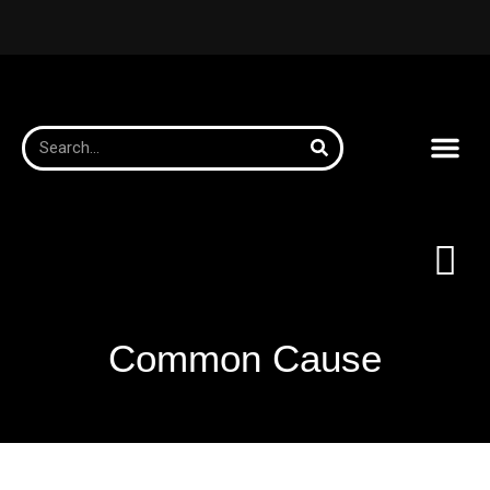
Common Cause