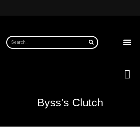
Byss’s Clutch