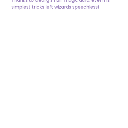
Thanks to Georg’s null-magic aura, even his
simplest tricks left wizards speechless!
011 / 275
Zack Bogucki
Got a Question?
Get Your Answer
If you’re uncertain about a card effect, curious about
lore, or just want to share your thoughts, join the
conversation on Discord!