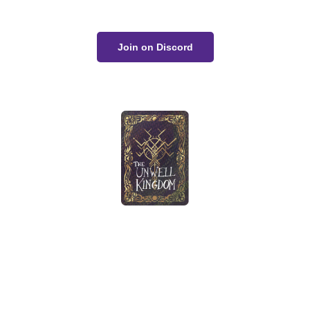
Join on Discord
The Unwell Kingdom is fan-made and not for sale or
profit.
No AI art was used in the making of this project.
Home
Gallery
Devlog
About
Contact