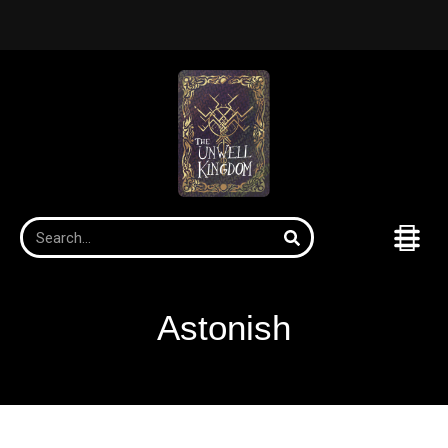
Astonish