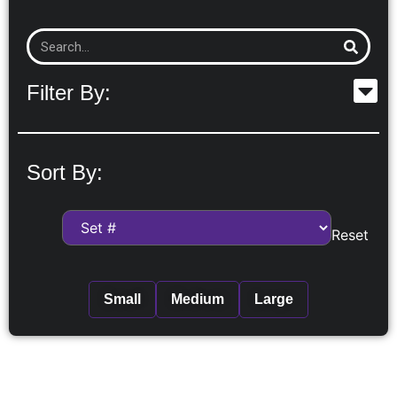
Filter By:
Sort By:
Reset
Small
Medium
Large