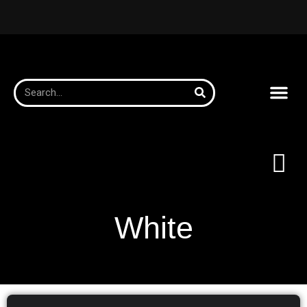
White