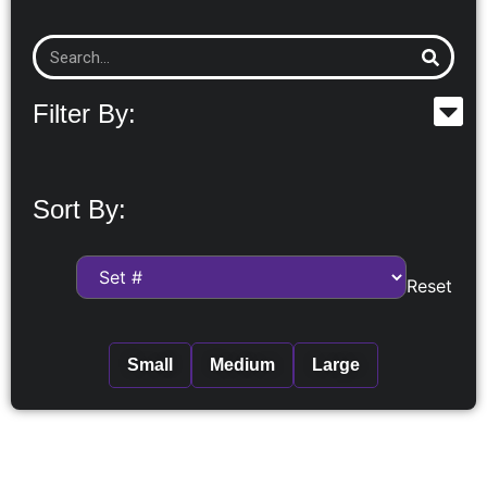
Filter By:
Sort By:
Reset
Small
Medium
Large