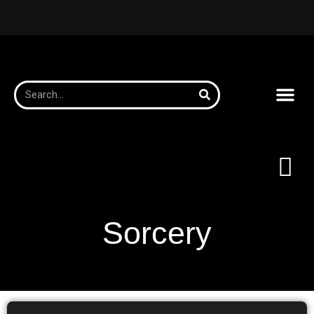
Sorcery