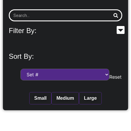
Filter By:
Sort By:
Reset
Small
Medium
Large