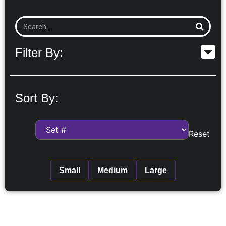
Filter By:
Sort By:
Reset
Small
Medium
Large