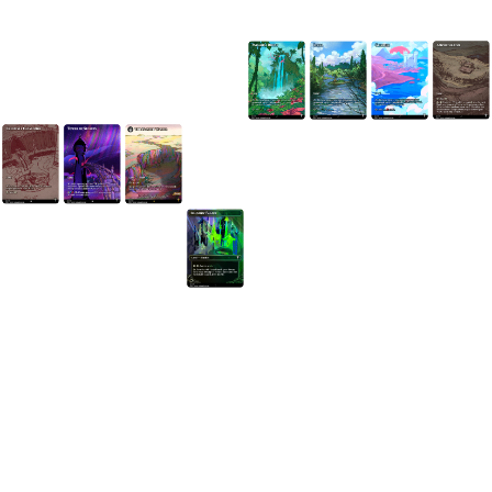
Got a Question?