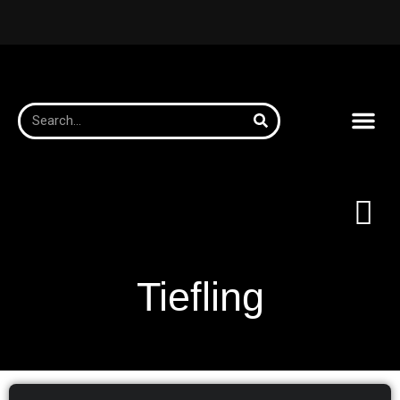
Tiefling