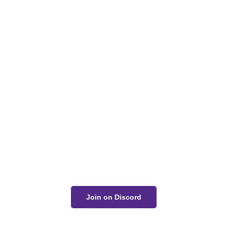
Got a Question?
Get Your Answer
If you’re uncertain about a card effect, curious about
lore, or just want to share your thoughts, join the
conversation on Discord!
Join on Discord