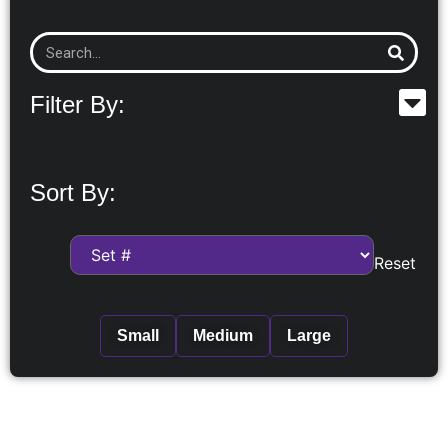
Filter By:
Sort By:
Reset
Small
Medium
Large