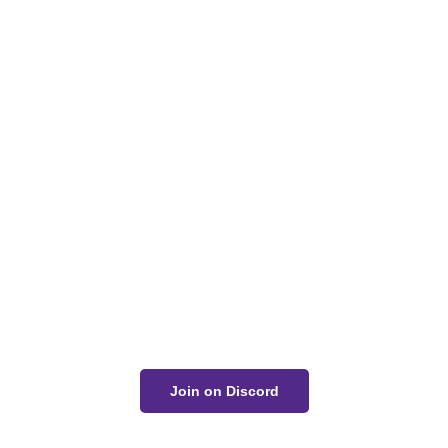
Got a Question?
Get Your Answer
If you’re uncertain about a card effect, curious about
lore, or just want to share your thoughts, join the
conversation on Discord!
Join on Discord