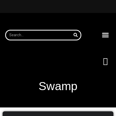
Swamp