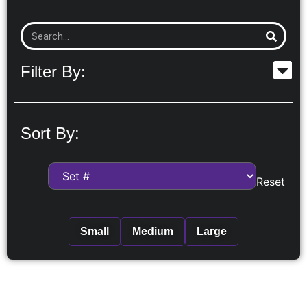
Filter By:
Sort By:
Reset
Small
Medium
Large