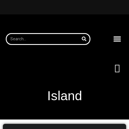
Island