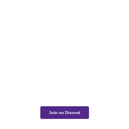
Got a Question?
Get Your Answer
If you’re uncertain about a card effect, curious about
lore, or just want to share your thoughts, join the
conversation on Discord!
Join on Discord