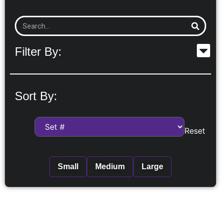
Filter By:
Sort By:
Reset
Small
Medium
Large