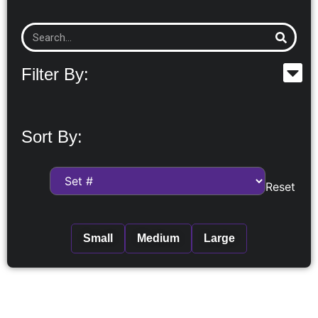
Filter By:
Sort By:
Reset
Small
Medium
Large