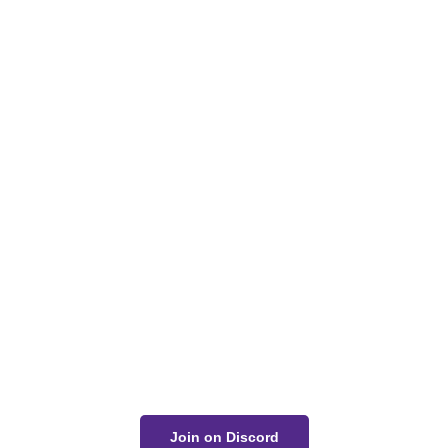
Got a Question?
Get Your Answer
If you’re uncertain about a card effect, curious about
lore, or just want to share your thoughts, join the
conversation on Discord!
Join on Discord