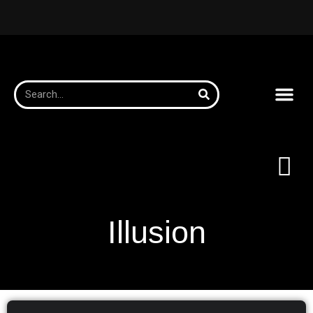
Illusion