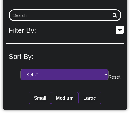
Filter By:
Sort By:
Reset
Small
Medium
Large