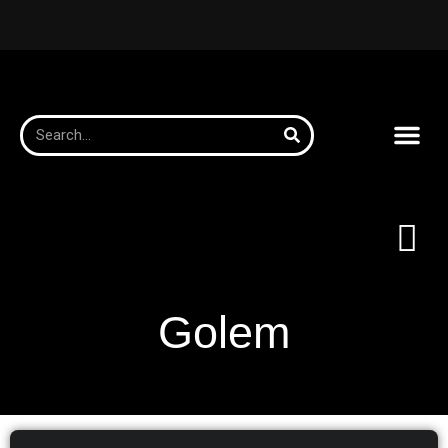
Golem