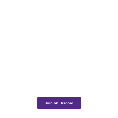
Got a Question?
Get Your Answer
If you’re uncertain about a card effect, curious about
lore, or just want to share your thoughts, join the
conversation on Discord!
Join on Discord