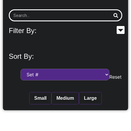
Filter By:
Sort By:
Reset
Small
Medium
Large