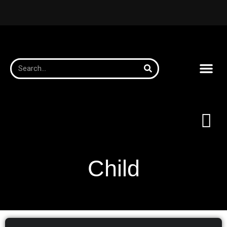
Child