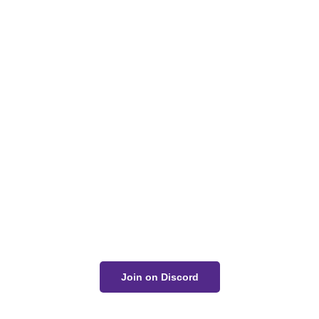
Got a Question?
Get Your Answer
If you’re uncertain about a card effect, curious about
lore, or just want to share your thoughts, join the
conversation on Discord!
Join on Discord