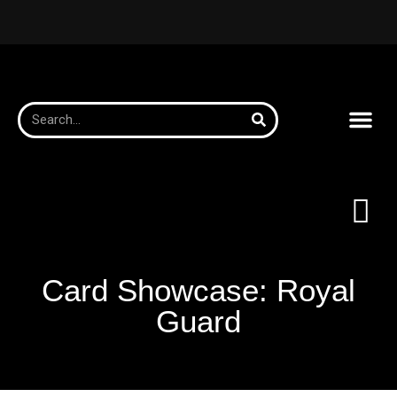
Card Showcase: Royal
Guard