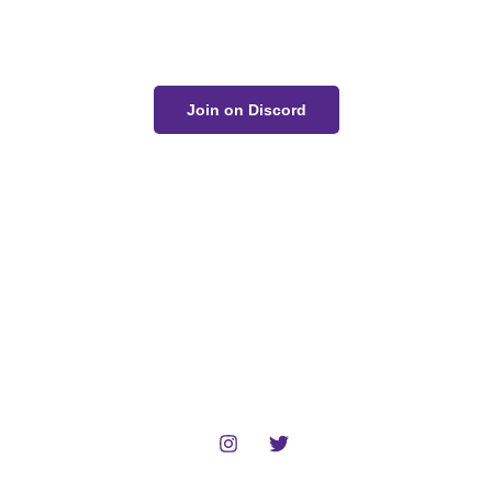
conversation on Discord!
Join on Discord
The Unwell Kingdom is fan-made and not for sale or
profit.
No AI art was used in the making of this project.
Home
Gallery
Devlog
About
Contact
Follow :
© 2024 Zack Bogucki and other respected artists. All rights