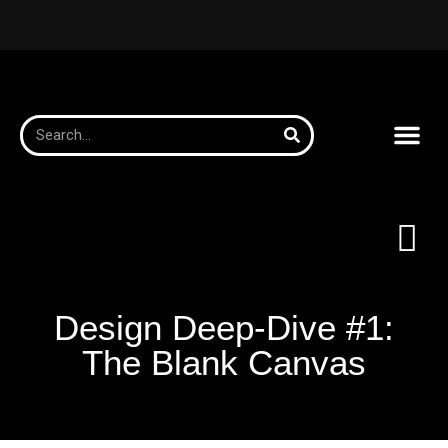
Design Deep-Dive #1:
The Blank Canvas